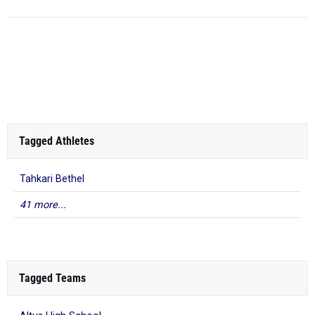
Tagged Athletes
Tahkari Bethel
41 more...
Tagged Teams