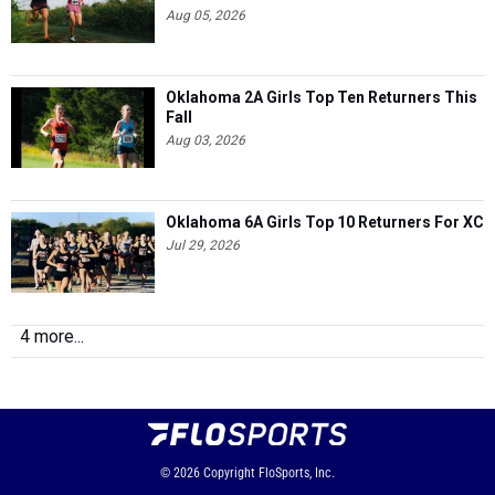
Aug 05, 2026
Oklahoma 2A Girls Top Ten Returners This
Fall
Aug 03, 2026
Oklahoma 6A Girls Top 10 Returners For XC
Jul 29, 2026
4 more...
© 2026
Copyright
FloSports, Inc.