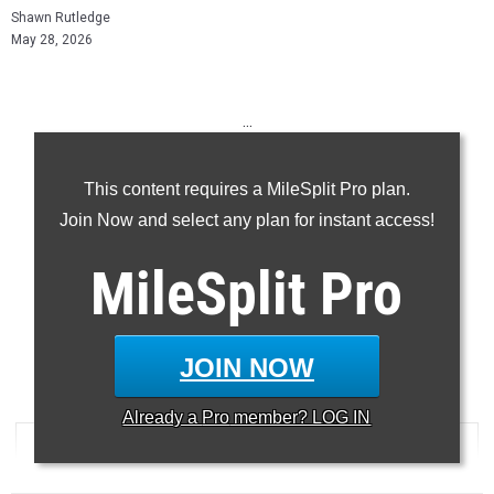
Shawn Rutledge
May 28, 2026
...
100m
This content requires a MileSplit Pro plan.
200m
Join Now and select any plan for instant access!
400m
110H
MileSplit
Pro
300H
...
JOIN NOW
100 Meter Dash
Already a
Pro
member? LOG IN
RANK
TIME
ATHLETE/TEAM
MEET
...