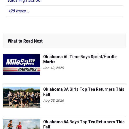
Altus High School
<28 more...
What to Read Next
Oklahoma All Time Boys Sprint/Hurdle
Marks
Jan 10, 2025
Oklahoma 3A Girls Top Ten Returners This
Fall
Aug 03, 2026
Oklahoma 6A Boys Top Ten Returners This
Fall