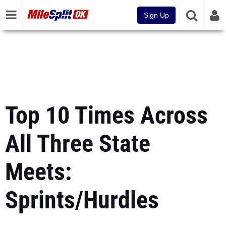
Sign Up
Top 10 Times Across
All Three State
Meets:
Sprints/Hurdles