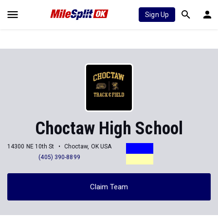
Sign Up
Choctaw High School
14300 NE 10th St
Choctaw, OK USA
(405) 390-8899
Claim Team