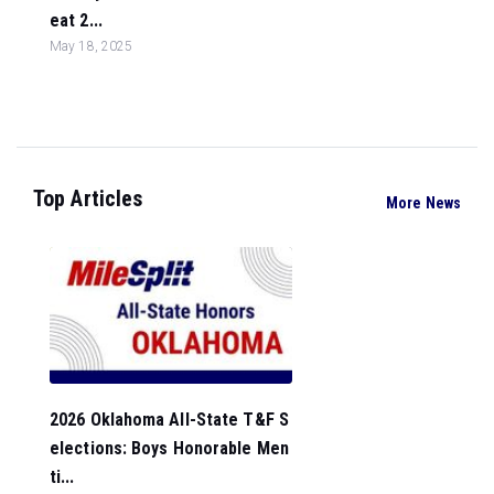
eat 2...
May 18, 2025
Top Articles
More News
2026 Oklahoma All-State T&F S
elections: Boys Honorable Men
ti...