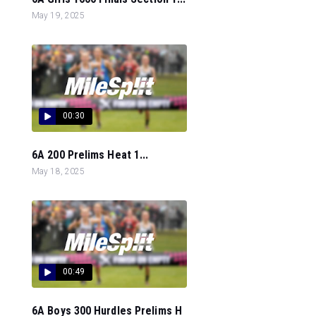
May 19, 2025
00:30
6A 200 Prelims Heat 1...
May 18, 2025
00:49
6A Boys 300 Hurdles Prelims H