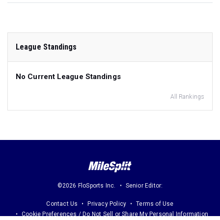
League Standings
No Current League Standings
All Rankings
©2026 FloSports Inc.
Senior Editor:
Contact Us
Privacy Policy
Terms of Use
Cookie Preferences / Do Not Sell or Share My Personal Information