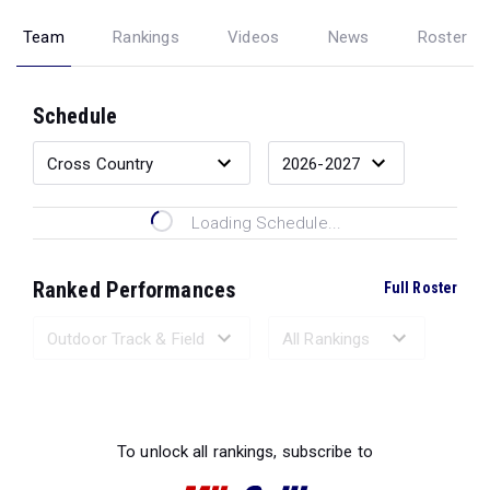
Team
Rankings
Videos
News
Roster
Schedule
Loading Schedule...
Ranked Performances
Full Roster
Loading Ranked Performances...
To unlock all rankings, subscribe to