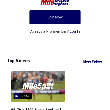
Join Now
Already a Pro member?
Log In
Top Videos
More Videos
05:52
6A Girls 1600 Finals Section 1...