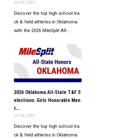
Jul 06, 2026
Discover the top high school tra
ck & field athletes in Oklahoma
with the 2026 MileSplit All-...
2026 Oklahoma All-State T&F S
elections: Girls Honorable Men
t...
Jul 06, 2026
Discover the top high school tra
ck & field athletes in Oklahoma