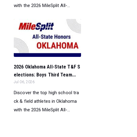
with the 2026 MileSplit All-...
2026 Oklahoma All-State T&F S
elections: Boys Third Team...
Jul 06, 2026
Discover the top high school tra
ck & field athletes in Oklahoma
with the 2026 MileSplit All-...