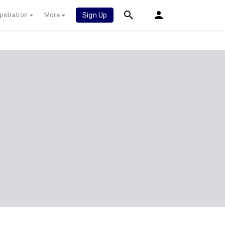
istration
More
Sign Up