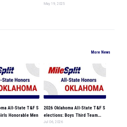
May 19, 2025
More News
oma All-State T&F S
2026 Oklahoma All-State T&F S
Girls Honorable Men
elections: Boys Third Team...
Jul 06, 2026