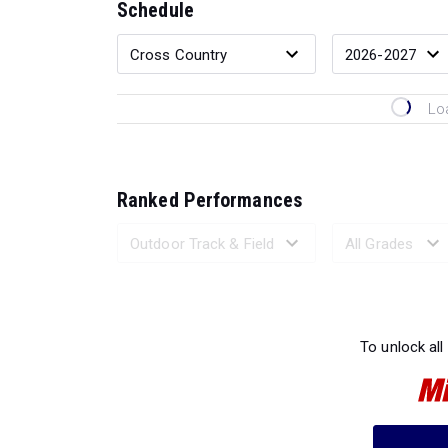
Schedule
Lo
Ranked Performances
Loading 
To unlock all