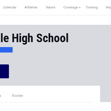
Calendar
Athletes
Teams
Coverage
Training
Reg
le High School
s
Roster