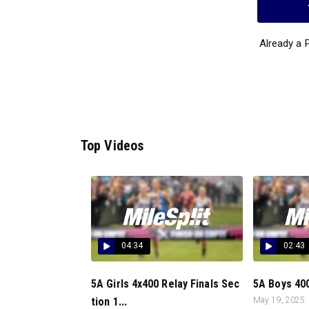
Already a
Top Videos
04:34
02:43
5A Girls 4x400 Relay Finals Sec
5A Boys 400
tion 1...
May 19, 2025