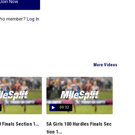
Join Now
 Pro member?
Log In
More Videos
00:32
 Finals Section 1...
5A Girls 100 Hurdles Finals Sec
tion 1...