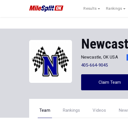
Results
Rankings
Newcast
Newcastle, OK USA
405-664-9045
Claim Team
Team
Rankings
Videos
New