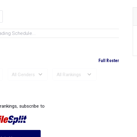
ading Schedule...
Full Roster
Ranked Performances...
 rankings, subscribe to