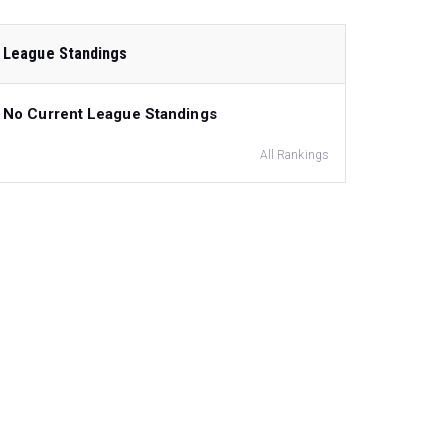
League Standings
No Current League Standings
All Rankings