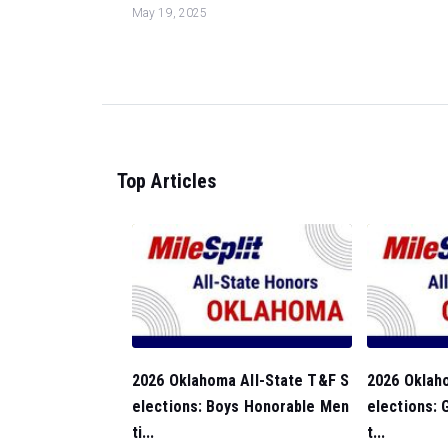
May 19, 2025
Top Articles
2026 Oklahoma All-State T&F S
2026 Oklah
elections: Boys Honorable Men
elections: 
ti...
t...