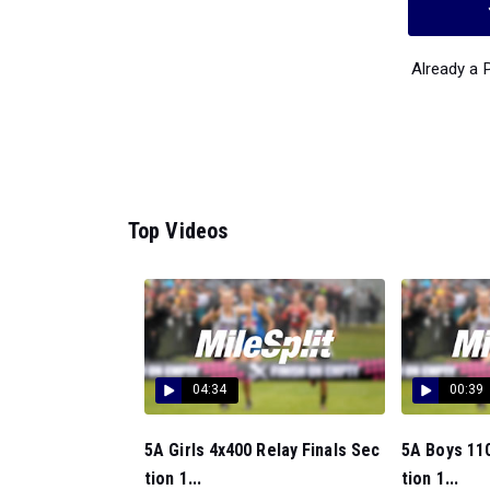
Already a
Top Videos
04:34
00:39
5A Girls 4x400 Relay Finals Sec
5A Boys 110
tion 1...
tion 1...