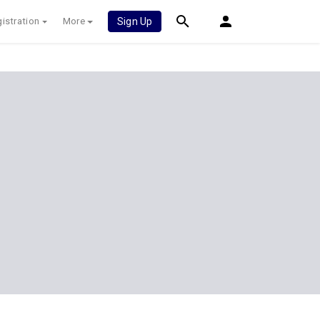
istration
More
Sign Up