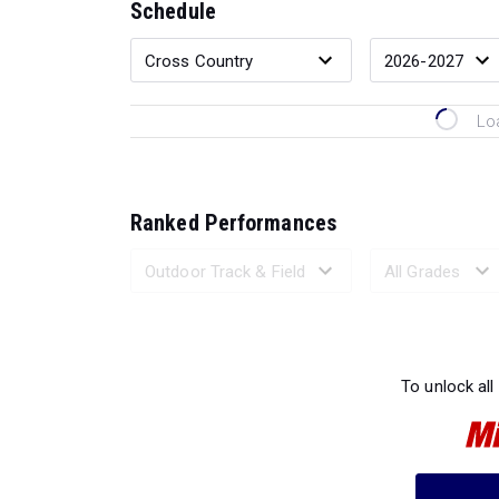
Schedule
Lo
Ranked Performances
Loading 
To unlock all