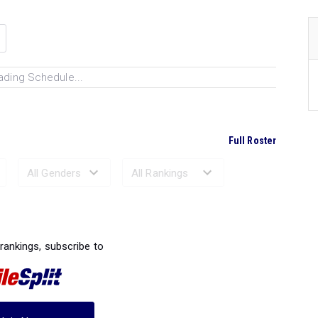
ading Schedule...
Full Roster
Ranked Performances...
 rankings, subscribe to