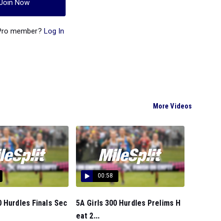
Join Now
 Pro member?
Log In
More Videos
00:58
 Hurdles Finals Sec
5A Girls 300 Hurdles Prelims H
eat 2...