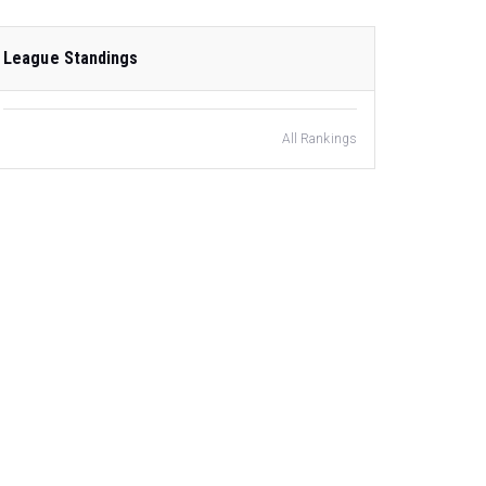
League Standings
All Rankings