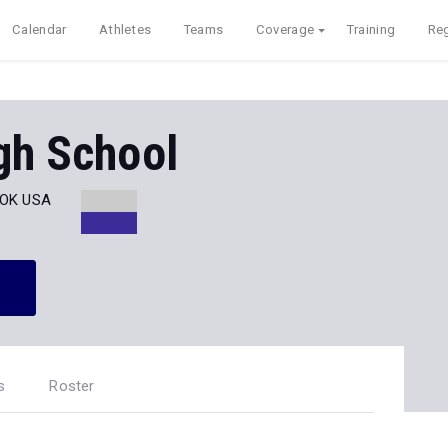
Calendar
Athletes
Teams
Coverage
Training
Reg
gh School
, OK USA
s
Roster