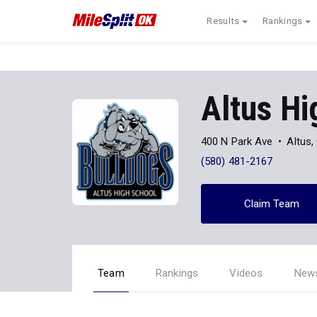
Results
Rankings
Altus Hi
400 N Park Ave
Altus
(580) 481-2167
Claim Team
Team
Rankings
Videos
New