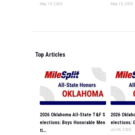
May 19, 2025
May 19, 2025
Top Articles
2026 Oklahoma All-State T&F S
2026 Oklah
elections: Boys Honorable Men
elections: G
ti...
Jul 06, 2026