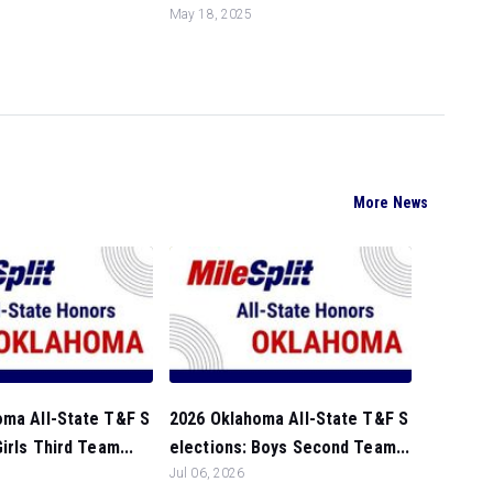
May 18, 2025
More News
oma All-State T&F S
2026 Oklahoma All-State T&F S
irls Third Team...
elections: Boys Second Team...
Jul 06, 2026