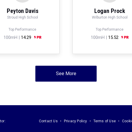
Peyton Davis
Logan Prock
Stroud High School
Wilburton High School
Top Performance
Top Performance
100mH |
14.29
100mH |
15.52
See More
tor:
Contact Us
Privacy Policy
Terms of Use
Cooki