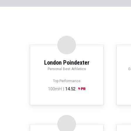
London Poindexter
Personal Best Athletics
E
Top Performance
100mH |
14.52