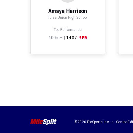
Amaya Harrison
Tulsa Union High School
Top Performance
100mH |
14.07
©2026 FloSports Inc.
Senior Edi