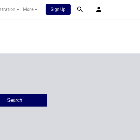
stration
More
Sign Up
Search