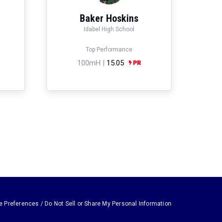
Baker Hoskins
Idabel High School
Top Performance
100mH |
15.05
e Preferences / Do Not Sell or Share My Personal Information