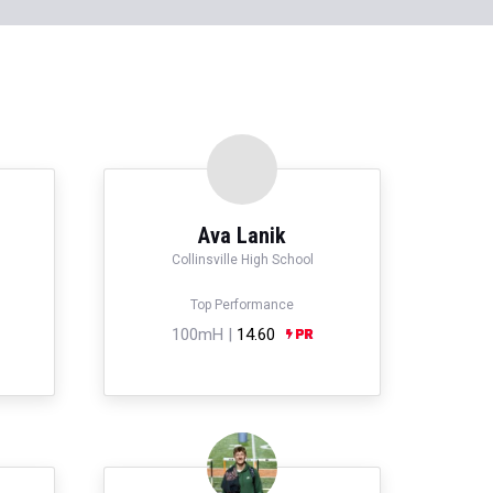
Ava Lanik
Collinsville High School
Top Performance
100mH |
14.60