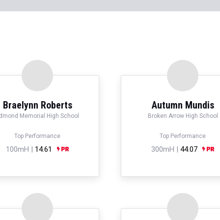
Braelynn Roberts
Autumn Mundis
dmond Memorial High School
Broken Arrow High School
Top Performance
Top Performance
100mH |
14.61
300mH |
44.07