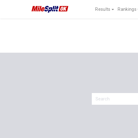
Results
Rankings