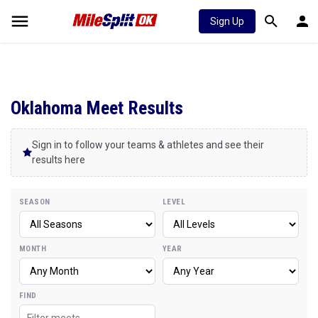
Sign Up
Oklahoma Meet Results
Sign in to follow your teams & athletes and see their
results here
SEASON
LEVEL
MONTH
YEAR
FIND