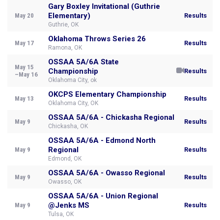
Gary Boxley Invitational (Guthrie
Elementary)
May 20
Results
Guthrie, OK
Oklahoma Throws Series 26
May 17
Results
Ramona, OK
OSSAA 5A/6A State
May 15
Championship
Results
–May 16
Oklahoma City, ok
OKCPS Elementary Championship
May 13
Results
Oklahoma City, OK
OSSAA 5A/6A - Chickasha Regional
May 9
Results
Chickasha, OK
OSSAA 5A/6A - Edmond North
Regional
May 9
Results
Edmond, OK
OSSAA 5A/6A - Owasso Regional
May 9
Results
Owasso, OK
OSSAA 5A/6A - Union Regional
@Jenks MS
May 9
Results
Tulsa, OK