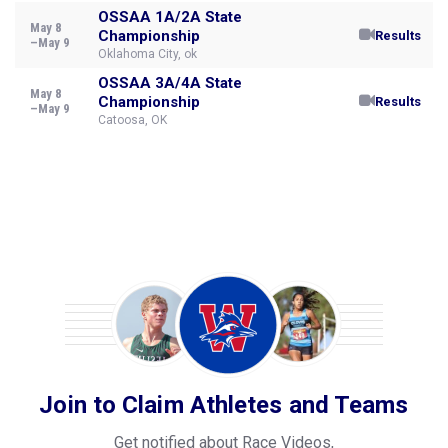
OSSAA 1A/2A State
May 8
Championship
Results
–May 9
Oklahoma City, ok
OSSAA 3A/4A State
May 8
Championship
Results
–May 9
Catoosa, OK
Join to Claim Athletes and Teams
Get notified about Race Videos,