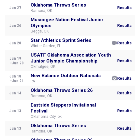
Oklahoma Throws Series
Jun 27
Results
Ramona, OK
Muscogee Nation Festival Junior
Olympics
Jun 26
Results
Beggs, OK
Star Athletics Sprint Series
Jun 20
Results
Winter Garden, FL
USATF Oklahoma Association Youth
Jun 19
Junior Olympic Championship
Results
–Jun 20
Okmulgee, OK
New Balance Outdoor Nationals
Jun 18
Results
–Jun 21
PA
Oklahoma Throws Series 26
Jun 14
Results
Ramona, OK
Eastside Steppers Invitational
Festival
Jun 13
Results
Oklahoma City, ok
Oklahoma Throws Series
Jun 13
Results
Ramona, OK