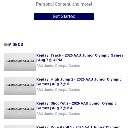
Personal Content, and more!
Get Started
VIDEOS
Replay: Track - 2026 AAU Junior Olympic Games
| Aug 7 @ 4 PM
AAU Junior Olympic Games
Replay: High Jump 2 - 2026 AAU Junior Olympic
Games | Aug 7 @ 8
AAU Junior Olympic Games
Replay: Shot Put 2 - 2026 AAU Junior Olympic
Games | Aug 7 @ 8 A
AAU Junior Olympic Games
Replay: Pole Vault 1 - 2026 AAU Junior Olympic