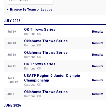
Browse By Team or League
JULY 2026
OK Throws Series
Jul 19
Results
Ramona, OK
Oklahoma Throws Series
Jul 18
Results
Ramona, OK
Oklahoma Throws Series
Jul 18
Results
Ramona, OK
OK Throws Series
Jul 11
Results
Ramona, OK
USATF Region 9 Junior Olympic
Jul 9
Championship
Results
–Jul 12
Catoosa, OK
Oklahoma Throws Series
Jul 8
Results
Ramona, OK
JUNE 2026