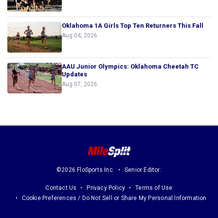
Oklahoma 1A Girls Top Ten Returners This Fall
Aug 04, 2026
AAU Junior Olympics: Oklahoma Cheetah TC
Updates
Aug 07, 2026
©2026 FloSports Inc.
Senior Editor:
Contact Us
Privacy Policy
Terms of Use
Cookie Preferences / Do Not Sell or Share My Personal Information