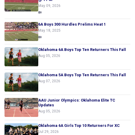
May 09, 2026
6A Boys 300 Hurdles Prelims Heat 1
May 18, 2025
Oklahoma 6A Boys Top Ten Returners This Fall
Aug 05, 2026
Oklahoma 5A Boys Top Ten Returners This Fall
Aug 07, 2026
AAU Junior Olympics: Oklahoma Elite TC
Updates
Aug 05, 2026
Oklahoma 6A Girls Top 10 Returners For XC
Jul 29, 2026