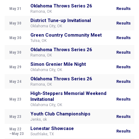
Oklahoma Throws Series 26
May 31
Results
Ramona, OK
District Tune-up Invitational
May 30
Results
Oklahoma City, OK
Green Country Community Meet
May 30
Results
Tulsa, OK
Oklahoma Throws Series 26
May 30
Results
Ramona, OK
Simon Grenier Mile Night
May 29
Results
Oklahoma City, OK
Oklahoma Throws Series 26
May 24
Results
Ramona, OK
High-Steppers Memorial Weekend
Invitational
May 23
Results
Oklahoma City, OK
Youth Club Championships
May 23
Results
Jenks, ok
Lonestar Showcase
May 22
Results
–May 23
Southlake, TX