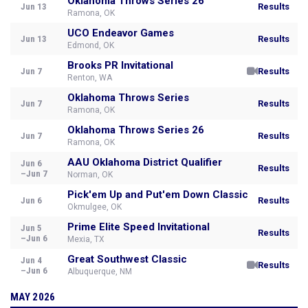
Oklahoma Throws Series 26
Jun 13
Results
Ramona, OK
UCO Endeavor Games
Jun 13
Results
Edmond, OK
Brooks PR Invitational
Jun 7
Results
Renton, WA
Oklahoma Throws Series
Jun 7
Results
Ramona, OK
Oklahoma Throws Series 26
Jun 7
Results
Ramona, OK
AAU Oklahoma District Qualifier
Jun 6
Results
–Jun 7
Norman, OK
Pick'em Up and Put'em Down Classic
Jun 6
Results
Okmulgee, OK
Prime Elite Speed Invitational
Jun 5
Results
–Jun 6
Mexia, TX
Great Southwest Classic
Jun 4
Results
–Jun 6
Albuquerque, NM
MAY 2026