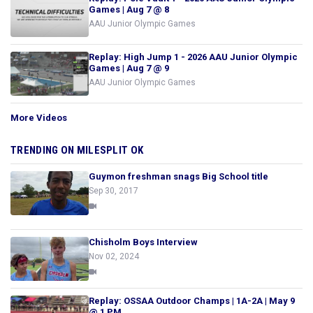
Games | Aug 7 @ 8
AAU Junior Olympic Games
Replay: High Jump 1 - 2026 AAU Junior Olympic
Games | Aug 7 @ 9
AAU Junior Olympic Games
More Videos
TRENDING ON MILESPLIT OK
Guymon freshman snags Big School title
Sep 30, 2017
Chisholm Boys Interview
Nov 02, 2024
Replay: OSSAA Outdoor Champs | 1A-2A | May 9
@ 1 PM