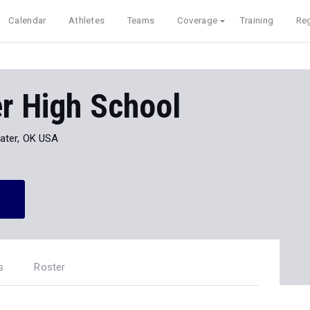
Calendar
Athletes
Teams
Coverage
Training
Reg
er High School
water, OK USA
s
Roster