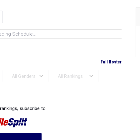
ading Schedule...
Full Roster
Ranked Performances...
 rankings, subscribe to