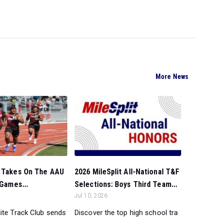
More News
C Takes On The AAU
2026 MileSplit All-National T&F
 Games...
Selections: Boys Third Team...
Jul 10, 2026
ite Track Club sends
Discover the top high school tra