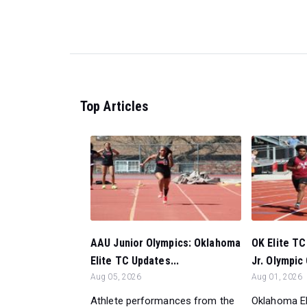
Top Articles
AAU Junior Olympics: Oklahoma
OK Elite T
Elite TC Updates...
Jr. Olympic
Aug 05, 2026
Aug 01, 2026
Athlete performances from the
Oklahoma El