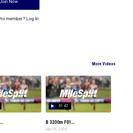
Join Now
 Pro member?
Log In
More Videos
01:42
..
B 3200m F01...
Apr 05, 2026