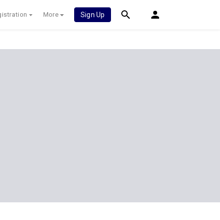
istration
More
Sign Up