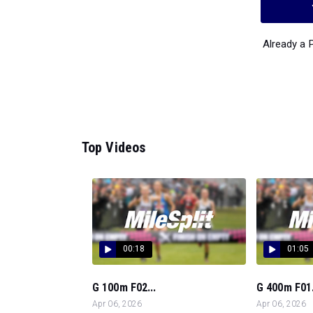
Already a
Top Videos
00:18
01:05
G 100m F02...
G 400m F01.
Apr 06, 2026
Apr 06, 2026