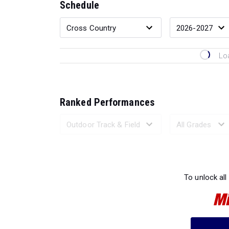
Schedule
Lo
Ranked Performances
Loading 
To unlock all