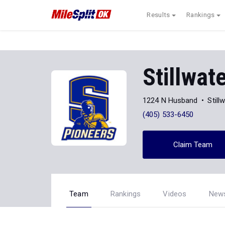
Results
Rankings
Stillwat
1224 N Husband
Still
(405) 533-6450
Claim Team
Team
Rankings
Videos
New