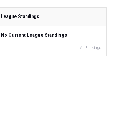
League Standings
No Current League Standings
All Rankings