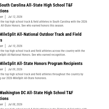
South Carolina All-State High School T&F
tions
yer
Jul 12, 2026
 the top high school track & field athletes in South Carolina with the 2026
t All-State Honors. See who earned honors this season.
MileSplit All-National Outdoor Track and Field
rs
yer
Jul 10, 2026
 the top high school track and field athletes across the country with the
eSplit All-National Honors. See who earned recognition.
MileSplit All-State Honors Program Recipients
yer
Jul 09, 2026
 the top high school track and field athletes throughout the country by
g our 2026 MileSplit All-State honorees.
Washington DC All-State High School T&F
tions
yer
Jul 08, 2026