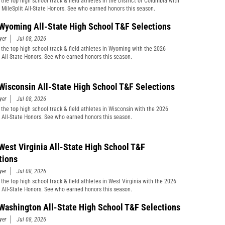
the top high school track & field athletes in the District of Columbia with
 MileSplit All-State Honors. See who earned honors this season.
Wyoming All-State High School T&F Selections
yer
Jul 08, 2026
 the top high school track & field athletes in Wyoming with the 2026
t All-State Honors. See who earned honors this season.
Wisconsin All-State High School T&F Selections
yer
Jul 08, 2026
 the top high school track & field athletes in Wisconsin with the 2026
t All-State Honors. See who earned honors this season.
West Virginia All-State High School T&F
tions
yer
Jul 08, 2026
 the top high school track & field athletes in West Virginia with the 2026
t All-State Honors. See who earned honors this season.
Washington All-State High School T&F Selections
yer
Jul 08, 2026