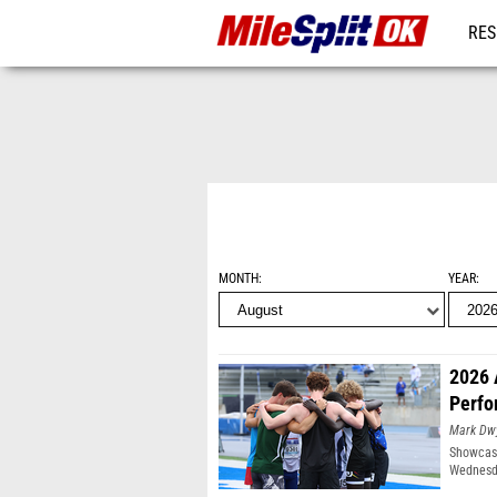
RES
REG
MONTH
YEAR
2026 
Perfo
Mark Dw
Showcasi
Wednesda
Moines, 