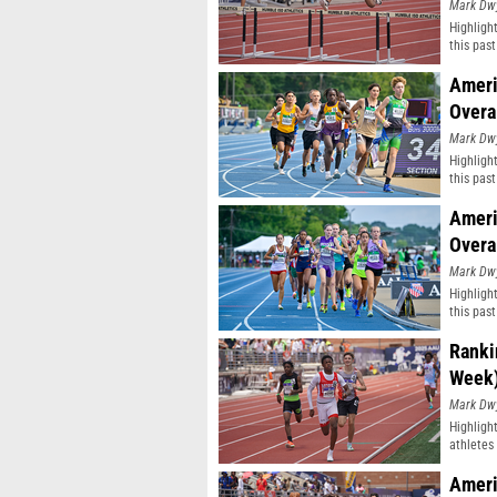
Mark Dw
Highligh
this pas
classifi
Ameri
Overa
Mark Dw
Highligh
this pas
classifi
Ameri
Overa
Mark Dw
Highligh
this pas
classifi
Ranki
Week
Mark Dw
Highligh
athletes 
Ameri