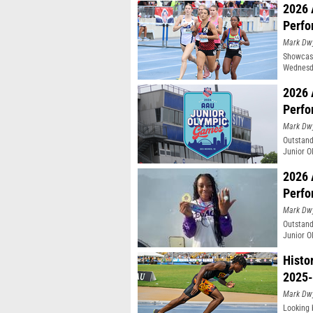
2026 
Perfo
Mark Dw
Showcasi
Wednesda
Moines, 
2026 
Perfo
Mark Dw
Outstand
Junior O
2026 
Perfo
Mark Dw
Outstand
Junior O
Histo
2025-
Mark Dw
Looking 