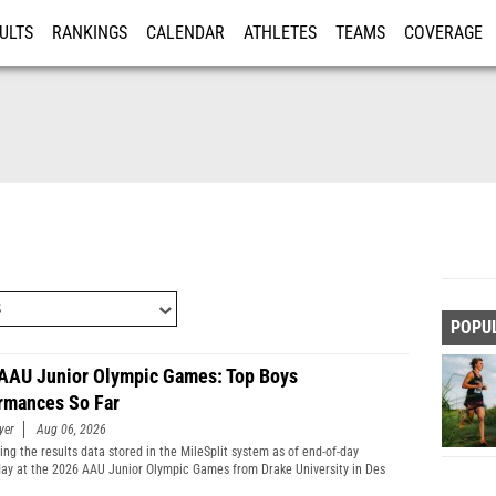
ULTS
RANKINGS
CALENDAR
ATHLETES
TEAMS
COVERAGE
ISTRATION
MORE
POPU
AAU Junior Olympic Games: Top Boys
rmances So Far
yer
Aug 06, 2026
ng the results data stored in the MileSplit system as of end-of-day
y at the 2026 AAU Junior Olympic Games from Drake University in Des
Iowa.