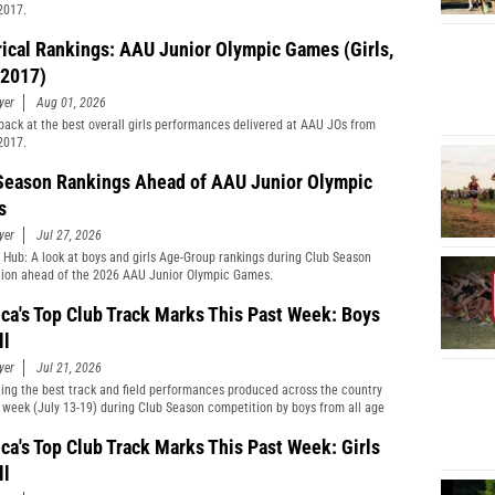
2017.
rical Rankings: AAU Junior Olympic Games (Girls,
2017)
yer
Aug 01, 2026
back at the best overall girls performances delivered at AAU JOs from
2017.
Season Rankings Ahead of AAU Junior Olympic
s
yer
Jul 27, 2026
 Hub: A look at boys and girls Age-Group rankings during Club Season
ion ahead of the 2026 AAU Junior Olympic Games.
ca's Top Club Track Marks This Past Week: Boys
ll
yer
Jul 21, 2026
ting the best track and field performances produced across the country
t week (July 13-19) during Club Season competition by boys from all age
cations and divisions combined.
ca's Top Club Track Marks This Past Week: Girls
ll