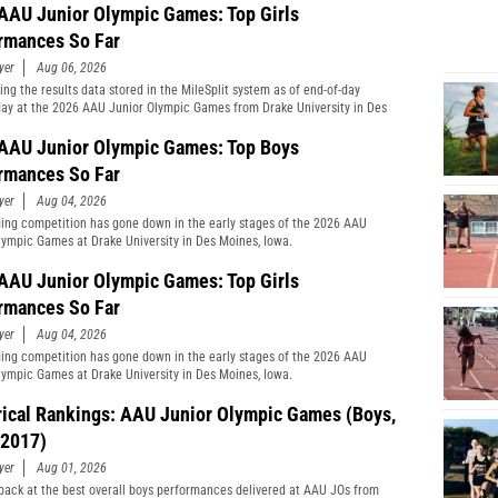
AAU Junior Olympic Games: Top Girls
rmances So Far
yer
Aug 06, 2026
ng the results data stored in the MileSplit system as of end-of-day
y at the 2026 AAU Junior Olympic Games from Drake University in Des
Iowa.
AAU Junior Olympic Games: Top Boys
rmances So Far
yer
Aug 04, 2026
ing competition has gone down in the early stages of the 2026 AAU
lympic Games at Drake University in Des Moines, Iowa.
AAU Junior Olympic Games: Top Girls
rmances So Far
yer
Aug 04, 2026
ing competition has gone down in the early stages of the 2026 AAU
lympic Games at Drake University in Des Moines, Iowa.
rical Rankings: AAU Junior Olympic Games (Boys,
2017)
yer
Aug 01, 2026
back at the best overall boys performances delivered at AAU JOs from