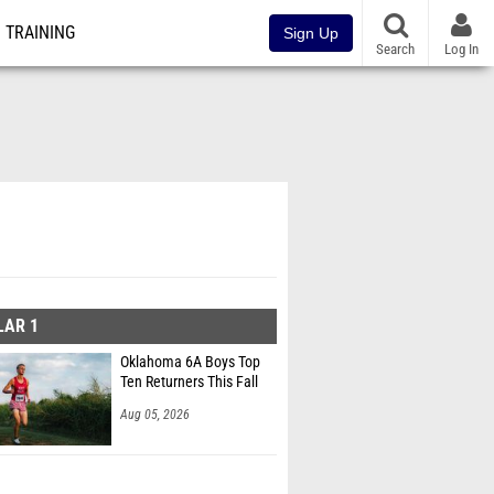
TRAINING
Sign Up
Search
Log In
LAR 1
Oklahoma 6A Boys Top
Ten Returners This Fall
Aug 05, 2026