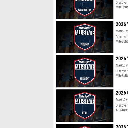
Discover
MileSpli
2026 
Mark Dw
Discover 
MileSpli
2026 
Mark Dw
Discover
MileSpli
2026 
Mark Dw
Discover
All-Stat
2026 