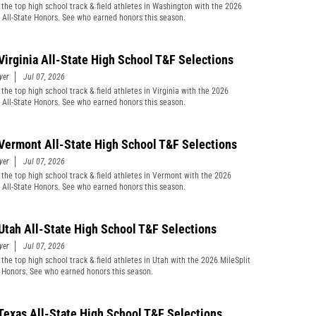
 the top high school track & field athletes in Washington with the 2026
t All-State Honors. See who earned honors this season.
Virginia All-State High School T&F Selections
yer
Jul 07, 2026
the top high school track & field athletes in Virginia with the 2026
t All-State Honors. See who earned honors this season.
Vermont All-State High School T&F Selections
yer
Jul 07, 2026
 the top high school track & field athletes in Vermont with the 2026
t All-State Honors. See who earned honors this season.
Utah All-State High School T&F Selections
yer
Jul 07, 2026
 the top high school track & field athletes in Utah with the 2026 MileSplit
e Honors. See who earned honors this season.
Texas All-State High School T&F Selections