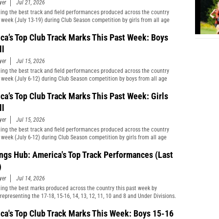
yer
Jul 21, 2026
ting the best track and field performances produced across the country
t week (July 13-19) during Club Season competition by girls from all age
cations and divisions combined.
ca’s Top Club Track Marks This Past Week: Boys
ll
yer
Jul 15, 2026
ting the best track and field performances produced across the country
t week (July 6-12) during Club Season competition by boys from all age
cations and divisions combined.
ca’s Top Club Track Marks This Past Week: Girls
ll
yer
Jul 15, 2026
ting the best track and field performances produced across the country
t week (July 6-12) during Club Season competition by girls from all age
cations and divisions combined.
ngs Hub: America's Top Track Performances (Last
)
yer
Jul 14, 2026
ting the best marks produced across the country this past week by
representing the 17-18, 15-16, 14, 13, 12, 11, 10 and 8 and Under Divisions.
ca's Top Club Track Marks This Week: Boys 15-16