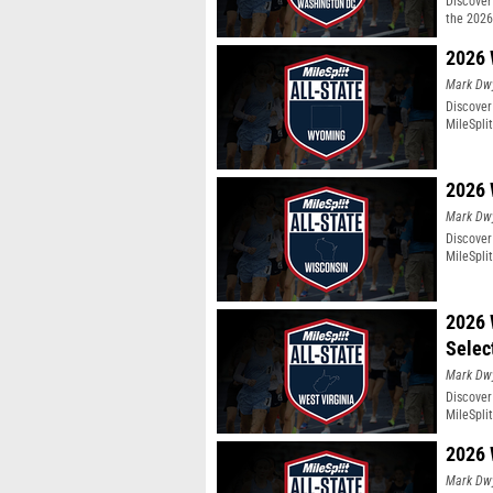
Discover 
the 2026
2026 
Mark Dw
Discover
MileSpli
2026 
Mark Dw
Discover
MileSpli
2026 
Selec
Mark Dw
Discover
MileSpli
2026 
Mark Dw