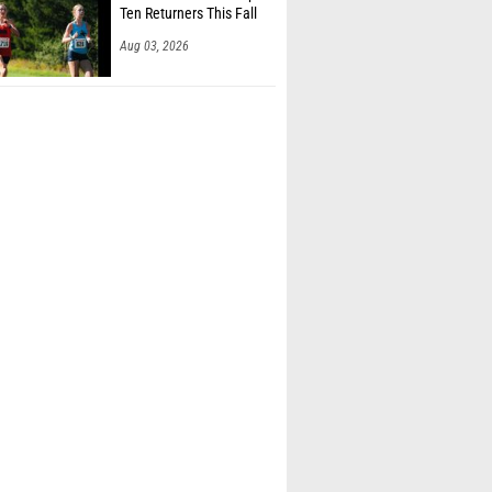
Ten Returners This Fall
Aug 03, 2026