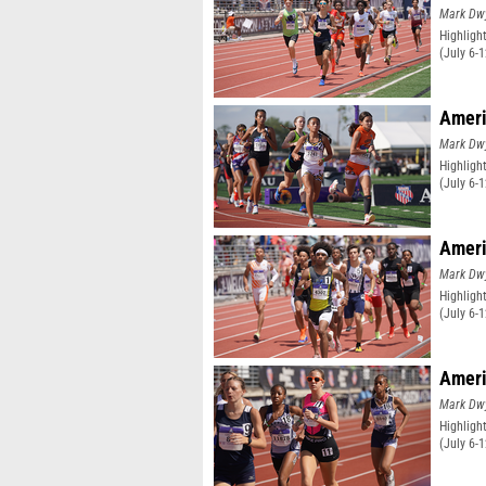
Mark Dw
Highligh
(July 6-
Ameri
Mark Dw
Highligh
(July 6-
Ameri
Mark Dw
Highligh
(July 6-
Ameri
Mark Dw
Highligh
(July 6-