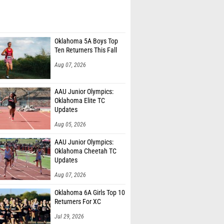
Oklahoma 5A Boys Top
Ten Returners This Fall
Aug 07, 2026
AAU Junior Olympics:
Oklahoma Elite TC
Updates
Aug 05, 2026
AAU Junior Olympics:
Oklahoma Cheetah TC
Updates
Aug 07, 2026
Oklahoma 6A Girls Top 10
Returners For XC
Jul 29, 2026