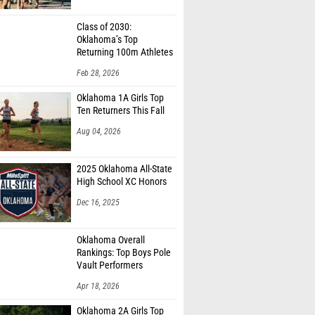
Class of 2030:
Oklahoma’s Top
Returning 100m Athletes
Feb 28, 2026
Oklahoma 1A Girls Top
Ten Returners This Fall
Aug 04, 2026
2025 Oklahoma All-State
High School XC Honors
Dec 16, 2025
Oklahoma Overall
Rankings: Top Boys Pole
Vault Performers
Apr 18, 2026
Oklahoma 2A Girls Top