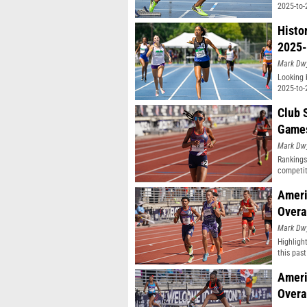
2025-to-
Histo
2025-
Mark Dw
Looking 
2025-to-
Club 
Game
Mark Dw
Rankings
competit
Ameri
Overa
Mark Dw
Highligh
this pas
classifi
Ameri
Overa