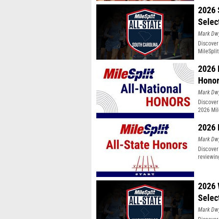
2026 
Selec
Mark Dw
Discover
MileSpli
2026 
Hono
Mark Dw
Discover
2026 Mil
2026 
Mark Dw
Discover
reviewin
2026 
Selec
Mark Dw