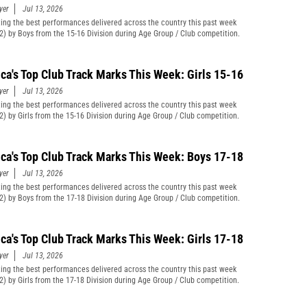
yer
Jul 13, 2026
ting the best performances delivered across the country this past week
12) by Boys from the 15-16 Division during Age Group / Club competition.
ca's Top Club Track Marks This Week: Girls 15-16
yer
Jul 13, 2026
ting the best performances delivered across the country this past week
12) by Girls from the 15-16 Division during Age Group / Club competition.
ca's Top Club Track Marks This Week: Boys 17-18
yer
Jul 13, 2026
ting the best performances delivered across the country this past week
12) by Boys from the 17-18 Division during Age Group / Club competition.
ca's Top Club Track Marks This Week: Girls 17-18
yer
Jul 13, 2026
ting the best performances delivered across the country this past week
12) by Girls from the 17-18 Division during Age Group / Club competition.