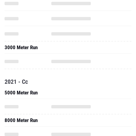
3000 Meter Run
2021 - Cc
5000 Meter Run
8000 Meter Run