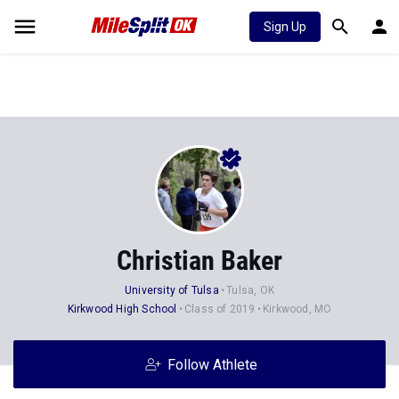
Sign Up
Christian Baker
University of Tulsa
Tulsa, OK
Kirkwood High School
Class of 2019
Kirkwood, MO
Follow Athlete
Stats
Progression
Videos
News
Photos
14
52
4