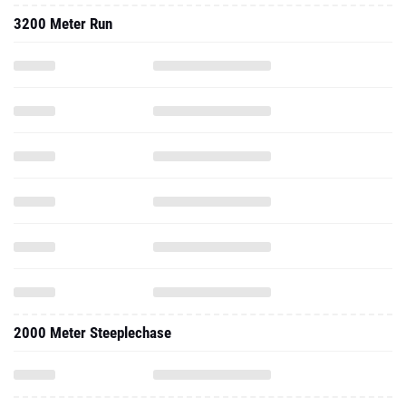
2000 Meter Steeplechase
2018 - Indoor
3000 Meter Run