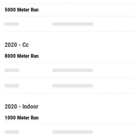
2020 - Cc
8000 Meter Run
2020 - Indoor
1000 Meter Run
One Mile Run