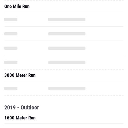
3000 Meter Run
2019 - Outdoor
1600 Meter Run