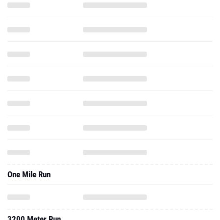
One Mile Run
3200 Meter Run