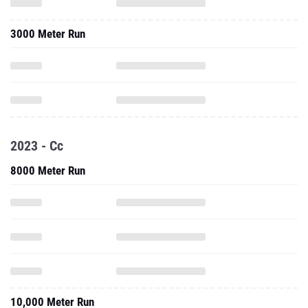
2023 - Cc
8000 Meter Run
10,000 Meter Run