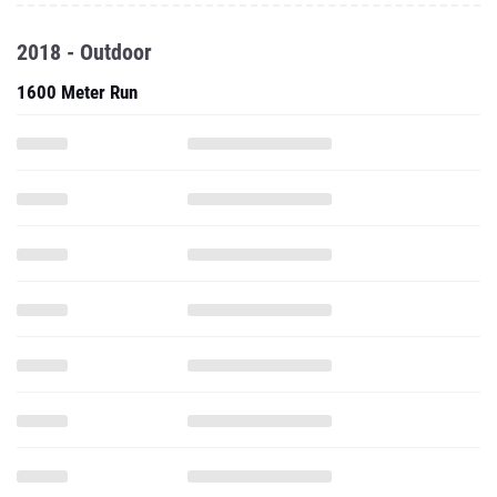
1600 Meter Run
3200 Meter Run