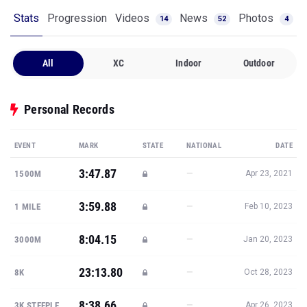
All
XC
Indoor
Outdoor
Personal Records
EVENT
MARK
STATE
NATIONAL
DATE
3:47.87
—
1500M
Apr 23, 2021
3:59.88
—
1 MILE
Feb 10, 2023
8:04.15
—
3000M
Jan 20, 2023
23:13.80
—
8K
Oct 28, 2023
8:38.66
—
3K STEEPLE
Apr 26, 2023
Show all PRs