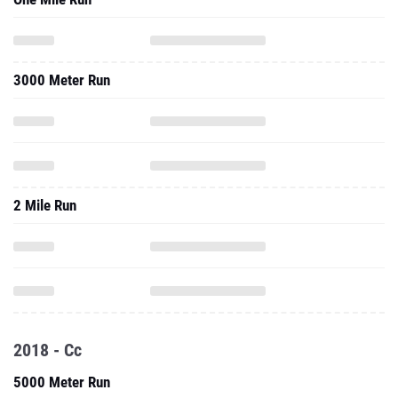
3000 Meter Run
2 Mile Run
2018 - Cc
5000 Meter Run