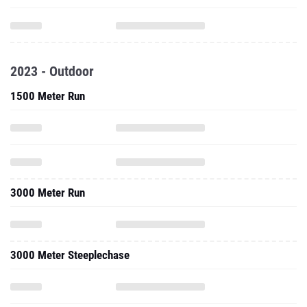
2023 - Outdoor
1500 Meter Run
3000 Meter Run
3000 Meter Steeplechase