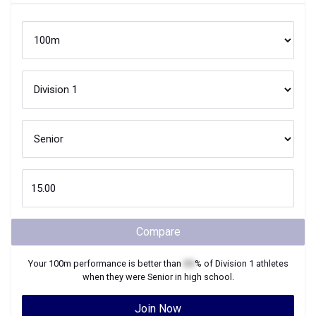
Compare
Your
100m
performance is better than
XX
% of
Division 1
athletes
when they were
Senior
in high school.
Join Now