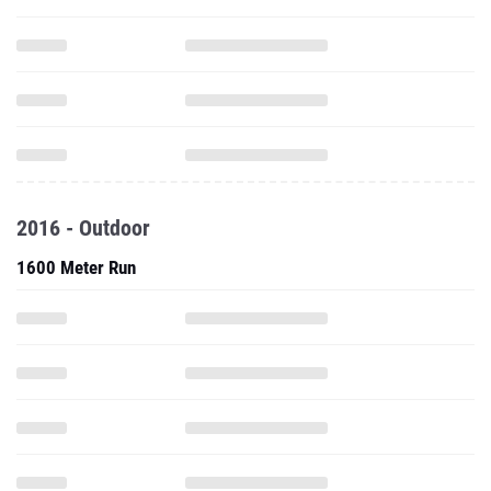
2016 - Outdoor
1600 Meter Run