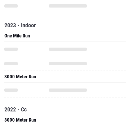
2023 - Indoor
One Mile Run
3000 Meter Run
2022 - Cc
8000 Meter Run