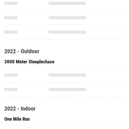
2022 - Outdoor
3000 Meter Steeplechase
2022 - Indoor
One Mile Run