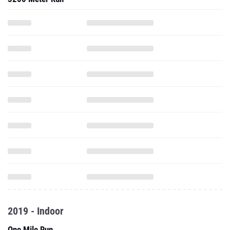
2019 - Indoor
One Mile Run