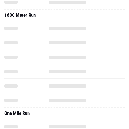
One Mile Run
2017 - Indoor