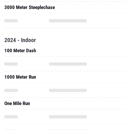
2024 - Indoor
100 Meter Dash
1000 Meter Run
One Mile Run
3000 Meter Run