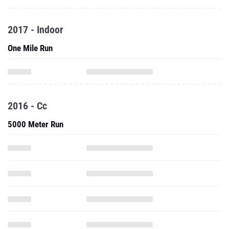
One Mile Run
2016 - Cc
5000 Meter Run