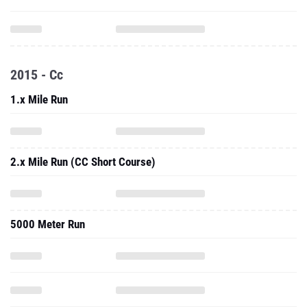
2015 - Cc
1.x Mile Run
2.x Mile Run (CC Short Course)
5000 Meter Run