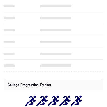
College Progression Tracker