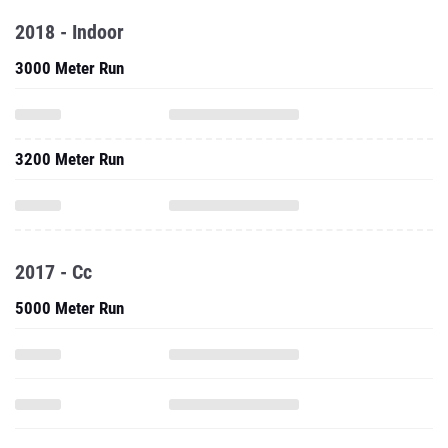
3200 Meter Run
2017 - Cc
5000 Meter Run