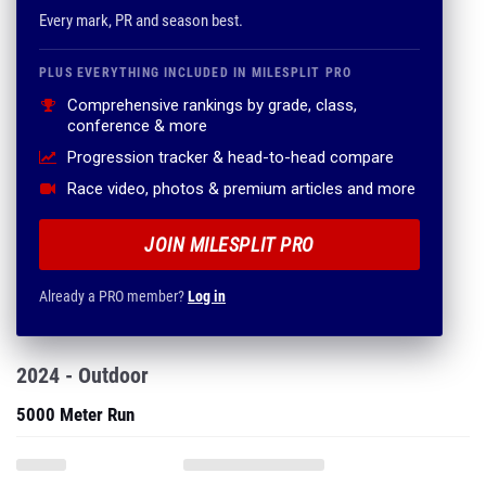
Comprehensive rankings by grade, class,
conference & more
Progression tracker & head-to-head compare
Race video, photos & premium articles and more
JOIN MILESPLIT PRO
Already a PRO member?
Log in
2024 - Outdoor
5000 Meter Run
3000 Meter Steeplechase