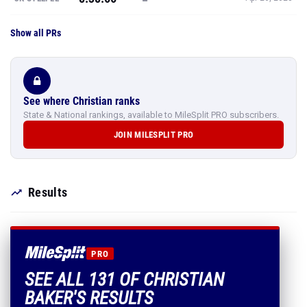
See where Christian ranks
State & National rankings, available to MileSplit PRO subscribers.
JOIN MILESPLIT PRO
Results
PRO
SEE ALL 131 OF CHRISTIAN
BAKER'S RESULTS
Every mark, PR and season best.
PLUS EVERYTHING INCLUDED IN MILESPLIT PRO