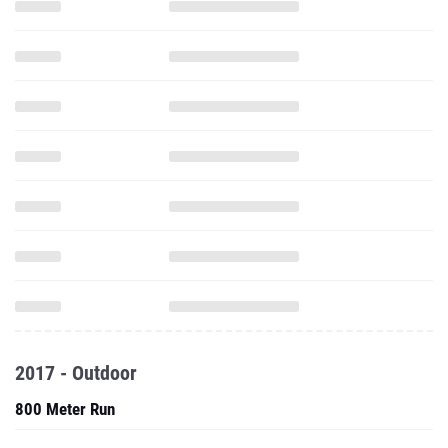
2017 - Outdoor
800 Meter Run
1600 Meter Run