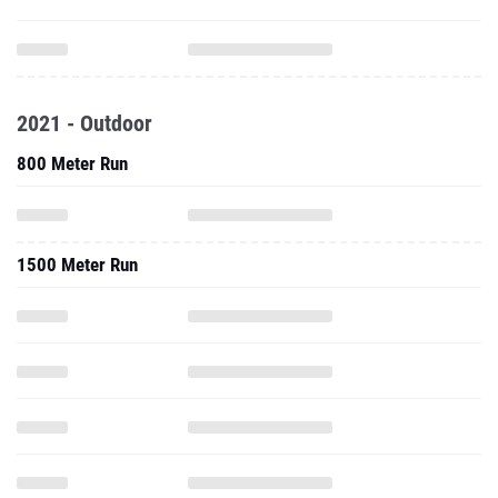
2021 - Outdoor
800 Meter Run
1500 Meter Run
5000 Meter Run