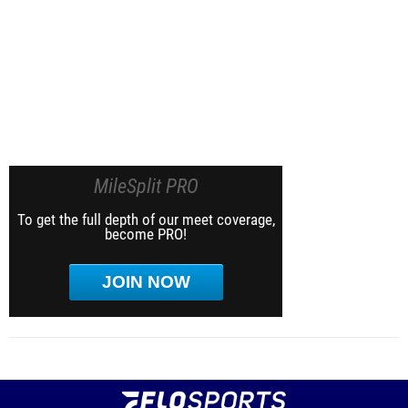
MileSplit PRO
To get the full depth of our meet coverage,
become PRO!
JOIN NOW