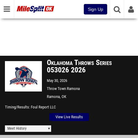
Sign Up
Oklahoma Throws Series
053026 2026
May 30, 2026
Throw Town Ramona
Ramona, OK
Timing/Results
Foul Report LLC
View Live Results
Meet History