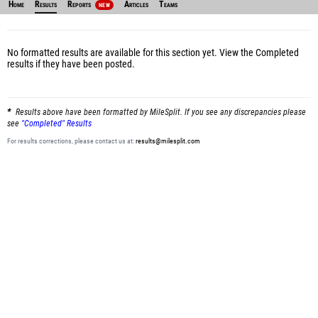
Home
Results
Reports
Articles
Teams
NEW
No formatted results are available for this section yet.
View the Completed
results
if they have been posted.
Results above have been formatted by MileSplit. If you see any discrepancies please
see
"Completed" Results
For results corrections, please contact us at:
results@milesplit.com