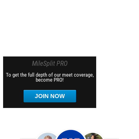
MileSplit PRO
To get the full depth of our meet coverage,
become PRO!
JOIN NOW