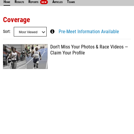
Home
Results
Reports
Articles
Teams
NEW
Coverage
Sort
Pre-Meet Information Available
Don’t Miss Your Photos & Race Videos —
Claim Your Profile