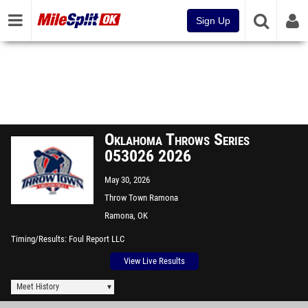
Sign Up
Oklahoma Throws Series
053026 2026
May 30, 2026
Throw Town Ramona
Ramona, OK
Timing/Results
Foul Report LLC
View Live Results
Meet History