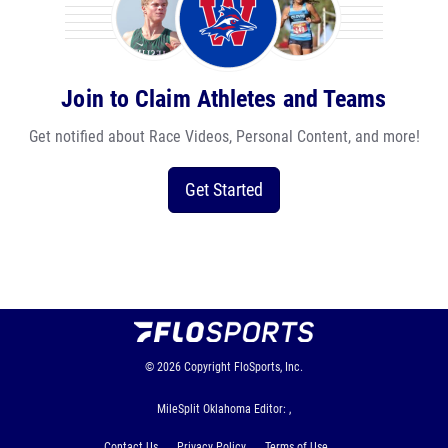
Join to Claim Athletes and Teams
Get notified about Race Videos, Personal Content, and more!
Get Started
© 2026
Copyright
FloSports, Inc.
MileSplit Oklahoma Editor: ,
Contact Us
Privacy Policy
Terms of Use