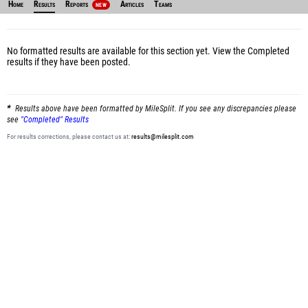
Home
Results
Reports
Articles
Teams
NEW
No formatted results are available for this section yet.
View the Completed
results
if they have been posted.
Results above have been formatted by MileSplit. If you see any discrepancies please
see
"Completed" Results
For results corrections, please contact us at:
results@milesplit.com