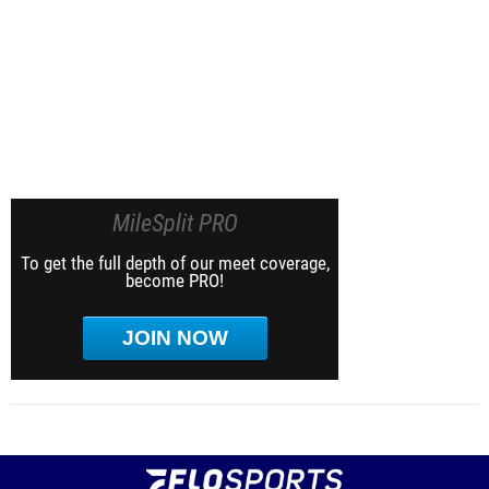
MileSplit PRO
To get the full depth of our meet coverage,
become PRO!
JOIN NOW