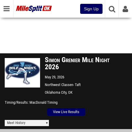
Sign Up
Simon Grenier Mile Night
2026
May 29, 2026
Northwest Classen- Taft
Stadium
Oklahoma City, OK
Timing/Results
MacDonald Timing
View Live Results
Meet History