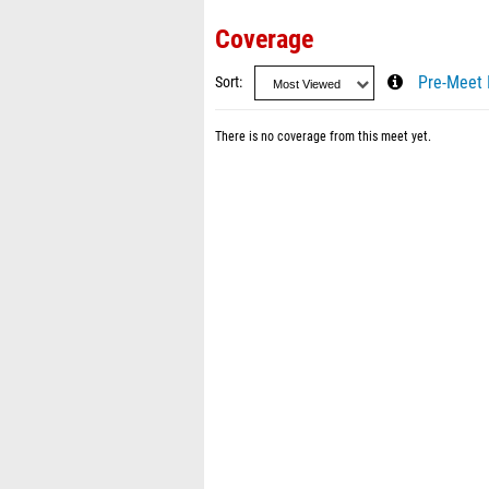
Coverage
Sort
Pre-Meet 
There is no coverage from this meet yet.