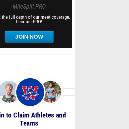
MileSplit PRO
 the full depth of our meet coverage,
become PRO!
JOIN NOW
in to Claim Athletes and
Teams