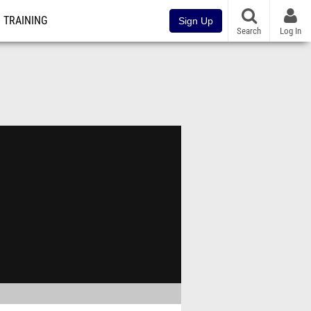
TRAINING
Sign Up
Search
Log In