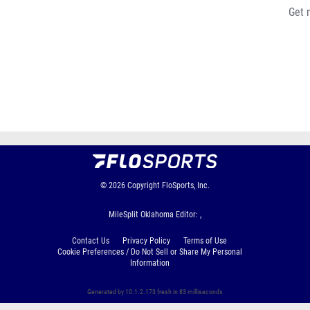
Get 
© 2026
Copyright
FloSports, Inc.
MileSplit Oklahoma Editor: ,
Contact Us
Privacy Policy
Terms of Use
Cookie Preferences / Do Not Sell or Share My Personal
Information
Generated by 10.1.2.173 fresh in 83 milliseconds