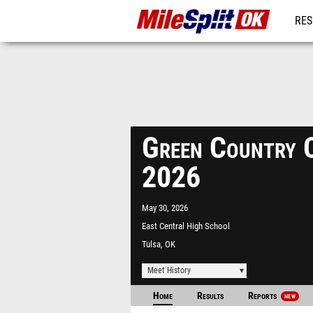
RES
REG
Green Country 
2026
May 30, 2026
East Central High School
Tulsa, OK
Meet History
Home
Results
Reports
NEW