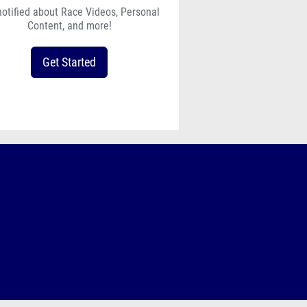
notified about Race Videos, Personal
Content, and more!
Get Started