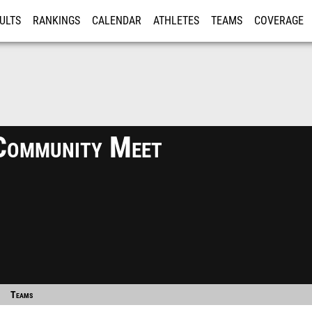
ULTS
RANKINGS
CALENDAR
ATHLETES
TEAMS
COVERAGE
ISTRATION
MORE
Community Meet
Teams