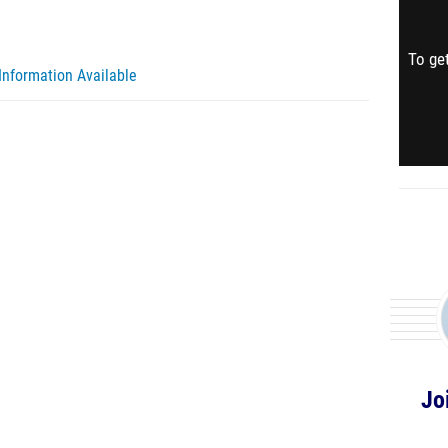
To get
Information Available
Jo