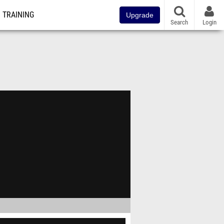
TRAINING
Upgrade
Search
Login