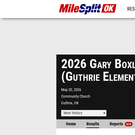
RES
REG
2026 Gary Boxle
(Guthrie Eleme
May 20, 2026
Community Church
Guthrie, OK
Meet History
Home
Results
Reports
NEW