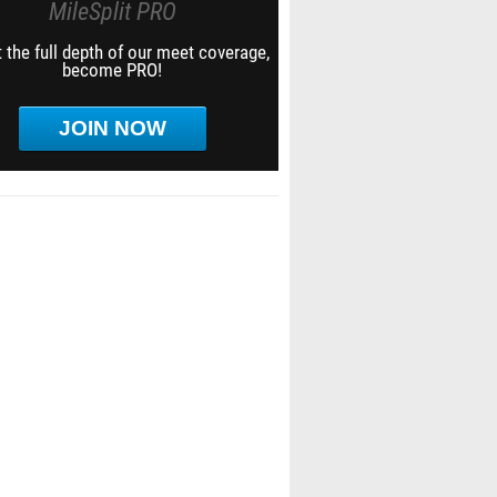
MileSplit PRO
 the full depth of our meet coverage,
become PRO!
JOIN NOW