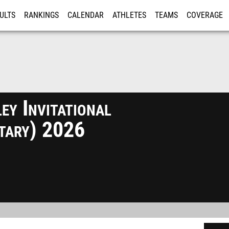
ULTS
RANKINGS
CALENDAR
ATHLETES
TEAMS
COVERAGE
ISTRATION
MORE
y Invitational
ntary) 2026