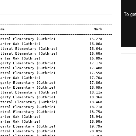
To get