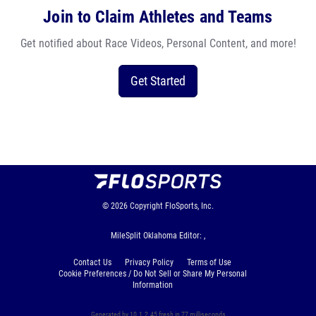
Join to Claim Athletes and Teams
Get notified about Race Videos, Personal Content, and more!
Get Started
© 2026
Copyright
FloSports, Inc.
MileSplit Oklahoma Editor: ,
Contact Us
Privacy Policy
Terms of Use
Cookie Preferences / Do Not Sell or Share My Personal
Information
Generated by 10.1.2.45 fresh in 77 milliseconds