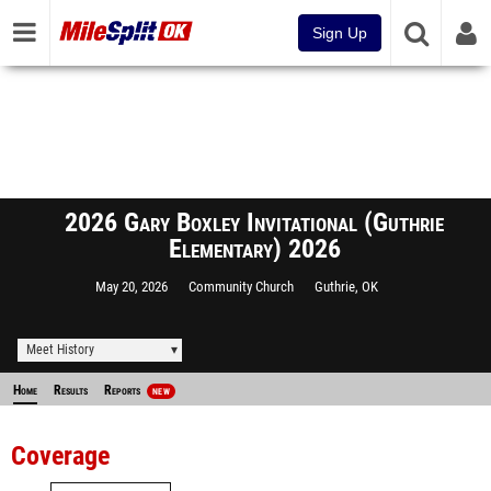
Sign Up
2026 Gary Boxley Invitational (Guthrie
Elementary) 2026
May 20, 2026
Community Church
Guthrie, OK
Meet History
Home
Results
Reports
NEW
Coverage