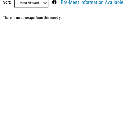
Sort
Pre-Meet Information Available
There is no coverage from this meet yet.