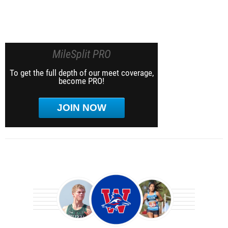
MileSplit PRO
To get the full depth of our meet coverage,
become PRO!
JOIN NOW