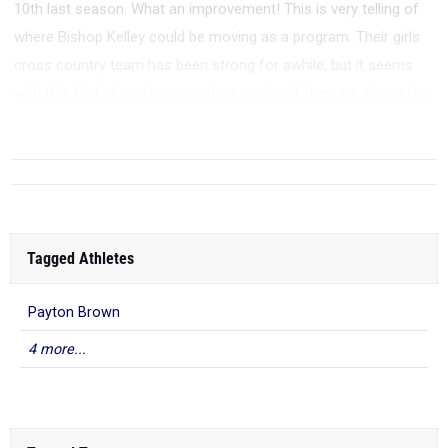
10th last season. What an improvement! This is very telling of
where Bishop Kelley could be moving as a program. Their girls
cross country team has been strong for awhile, but it seems
with this kind of performance last weekend, they are also quite
the trac...
Tagged Athletes
Payton Brown
4 more...