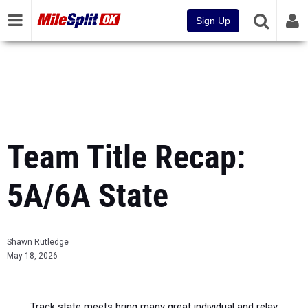
Sign Up
Team Title Recap:
5A/6A State
Shawn Rutledge
May 18, 2026
Track state meets bring many great individual and relay