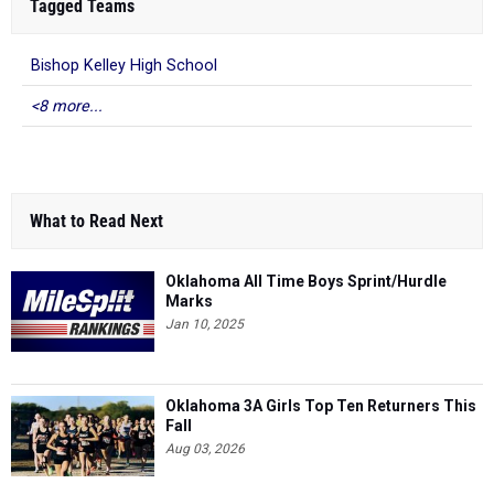
Tagged Teams
Bishop Kelley High School
<8 more...
What to Read Next
Oklahoma All Time Boys Sprint/Hurdle
Marks
Jan 10, 2025
Oklahoma 3A Girls Top Ten Returners This
Fall
Aug 03, 2026