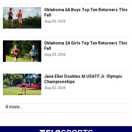
Oklahoma 6A Boys Top Ten Returners This
Fall
Aug 05, 2026
Oklahoma 2A Girls Top Ten Returners This
Fall
Aug 03, 2026
Jane Eller Doubles At USATF Jr. Olympic
Championships
Aug 02, 2026
4 more...